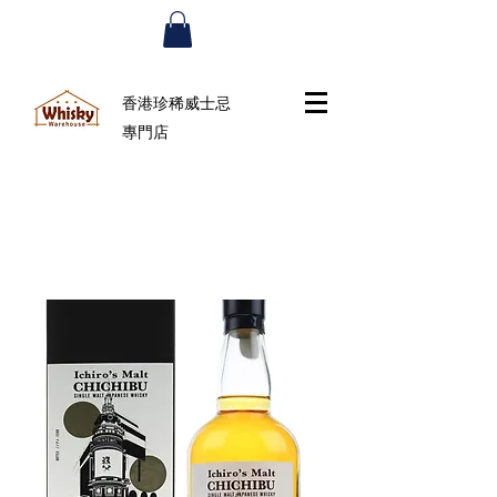
香港珍稀威士忌
專門店