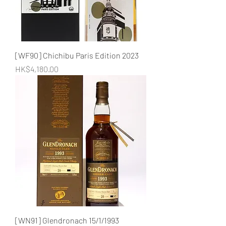
[WF90] Chichibu Paris Edition 2023
Price
HK$4,180.00
[WN91] Glendronach 15/1/1993