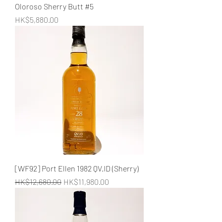
Oloroso Sherry Butt #5
Price
HK$5,880.00
[WF92] Port Ellen 1982 QV.ID (Sherry)
Regular Price
Sale Price
HK$12,680.00
HK$11,980.00