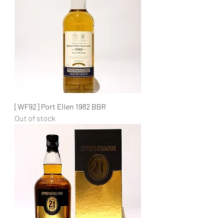
[WF92] Port Ellen 1982 BBR
Out of stock