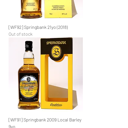
[WF92] Springbank 21yo (2018)
Out of stock
[WF91] Springbank 2009 Local Barley
9yo