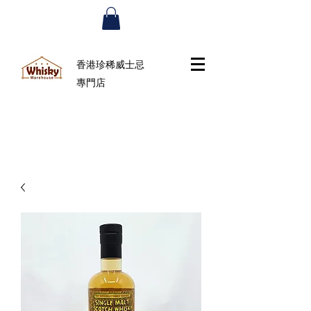
香港珍稀威士忌
專門店