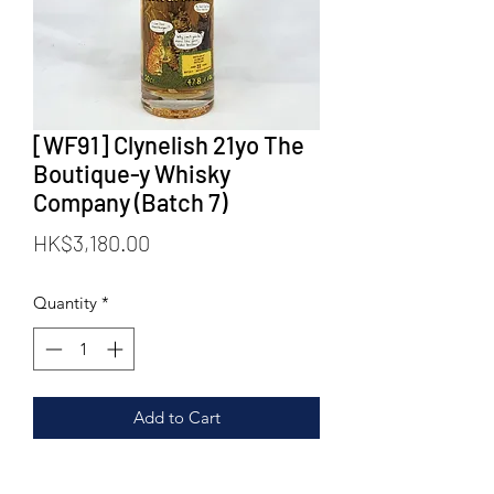
[WF91] Clynelish 21yo The
Boutique-y Whisky
Company (Batch 7)
Price
HK$3,180.00
Quantity
*
Add to Cart
Distillery: Clynelish