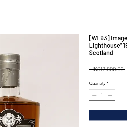
[WF93] Images 
Lighthouse" 1
Scotland
 HK$12,800.00 
P
Quantity
*