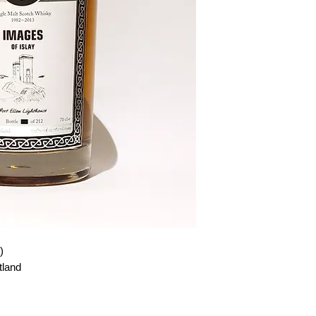
)
tland