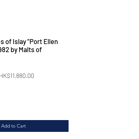
of Islay "Port Ellen
982 by Malts of
Regular
Sale
HK$11,880.00
rice
Price
Add to Cart