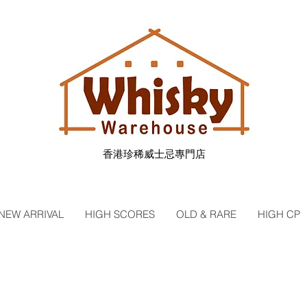
香港珍稀威士忌專門店
NEW ARRIVAL
HIGH SCORES
OLD & RARE
HIGH CP