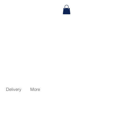
Delivery
More