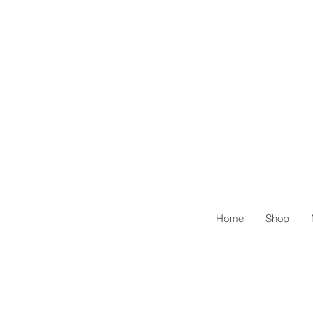
Home
Shop