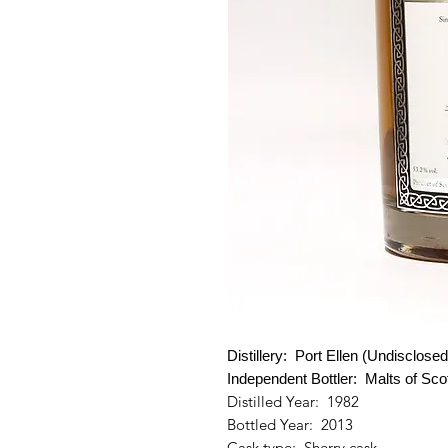
Distillery: Port Ellen (Undisclosed
Independent
Bottler:
Malts of Sco
Distilled Year: 1982
Bottled Year: 2013
Cask type: Sherry cask