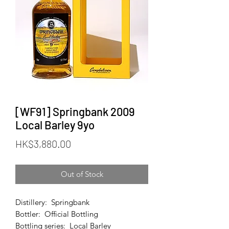
[WF91] Springbank 2009
Local Barley 9yo
Price
HK$3,880.00
Out of Stock
Distillery: Springbank
Bottler: Official Bottling
Bottling series: Local Barley