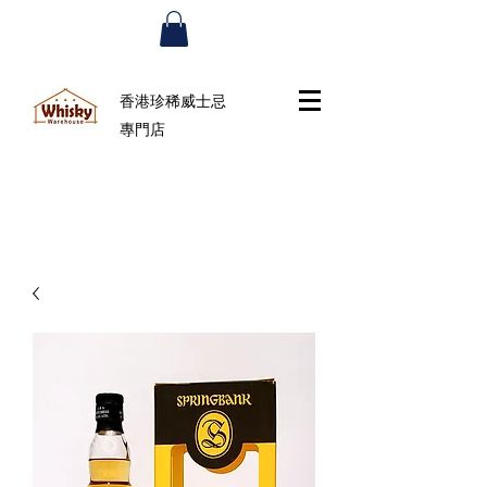
香港珍稀威士忌
專門店