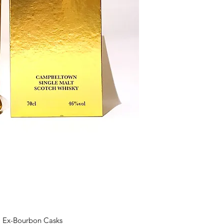
l Ex-Bourbon Casks