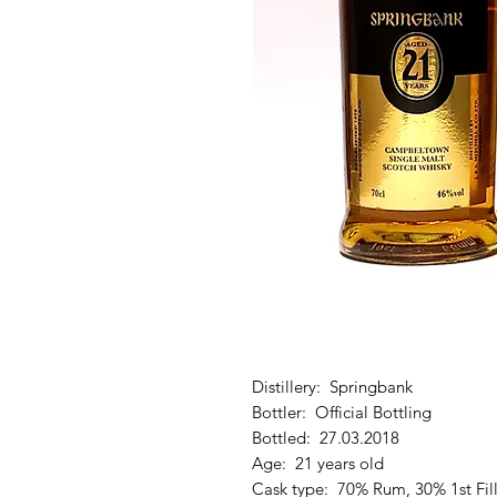
Distillery: Springbank
Bottler: Official Bottling
Bottled: 27.03.2018
Age: 21 years old
Cask type: 70% Rum, 30% 1st Fil