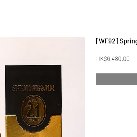
[WF92] Spring
Pr
HK$6,480.00