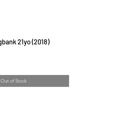
bank 21yo (2018)
ice
Out of Stock