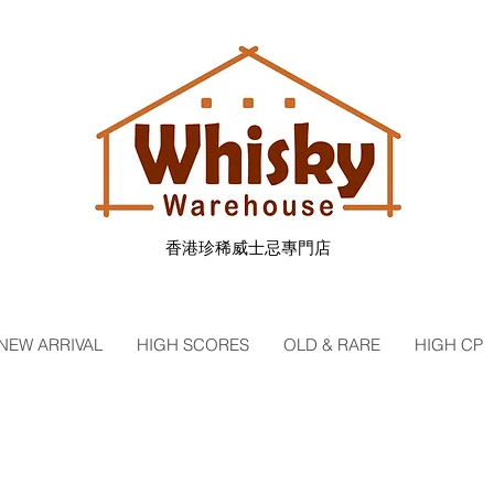
香港珍稀威士忌專門店
NEW ARRIVAL
HIGH SCORES
OLD & RARE
HIGH CP