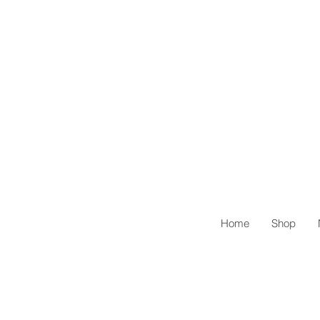
Home
Shop