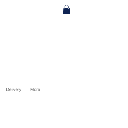
Delivery
More