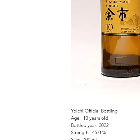
Yoichi Official Bottling
Age: 10 years old
Bottled year: 2022
Strength: 45.0 %
Size: 700 ml