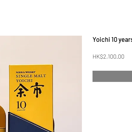
Yoichi 10 year
Pri
HK$2,100.00