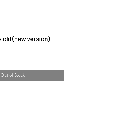
s old (new version)
ce
Out of Stock