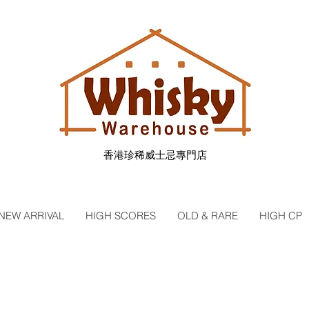
香港珍稀威士忌專門店
NEW ARRIVAL
HIGH SCORES
OLD & RARE
HIGH CP