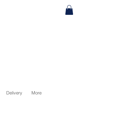
Delivery
More