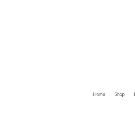
Home
Shop