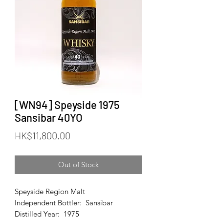
[WN94] Speyside 1975
Sansibar 40YO
Price
HK$11,800.00
Out of Stock
Speyside Region Malt
Independent Bottler: Sansibar
Distilled Year: 1975