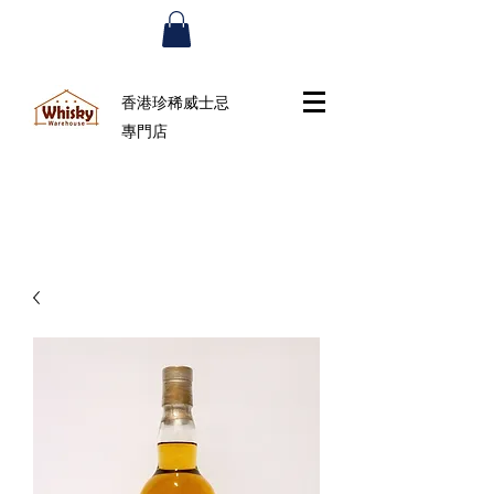
香港珍稀威士忌
專門店