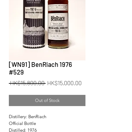
[WN91] BenRiach 1976
#529
Regular
Sale
 HK$15,800.00 
HK$15,000.00
Price
Price
Out of Stock
Distillery: BenRiach
Official Bottle
Distilled: 1976