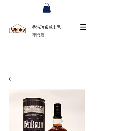
香港珍稀威士忌
專門店