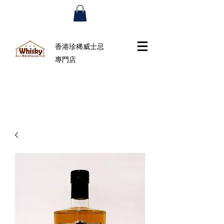
香港珍稀威士忌
專門店