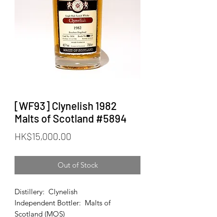
[WF93] Clynelish 1982
Malts of Scotland #5894
Price
HK$15,000.00
Out of Stock
Distillery: Clynelish
Independent Bottler: Malts of
Scotland (MOS)