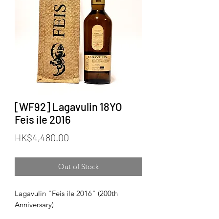
[WF92] Lagavulin 18YO
Feis ile 2016
Price
HK$4,480.00
Out of Stock
Lagavulin "Feis ile 2016" (200th
Anniversary)
Official Bottling