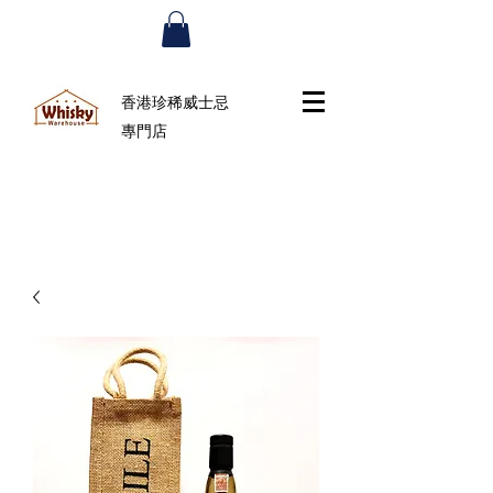
香港珍稀威士忌
專門店