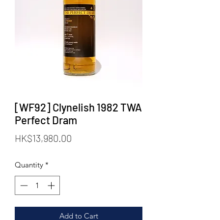
[WF92] Clynelish 1982 TWA
Perfect Dram
Price
HK$13,980.00
Quantity
*
Add to Cart