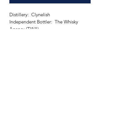
Distillery: Clynelish
Independent Bottler: The Whisky
Agency (TWA)
Bottling series: The Perfect Dram
Distilled Year: 1982
Bottled Year: 2010
Age: 27 years old
Cask Type: Ex-Bourbon Hogshead
Number of bottles: 256
ABV: 55.1 %
Size: 700 ml
Whiskyfun: 92 points!