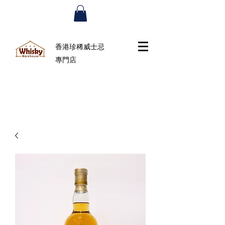
香港珍稀威士忌
專門店