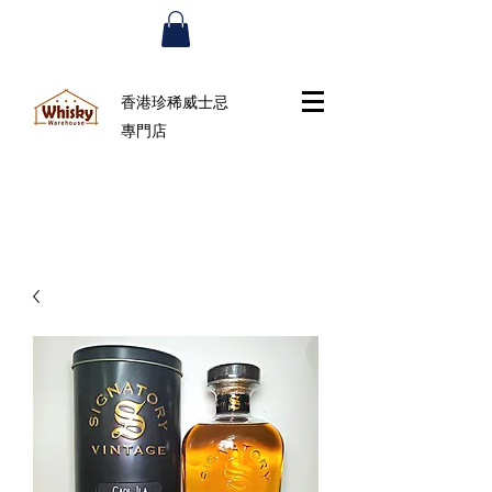
香港珍稀威士忌
專門店