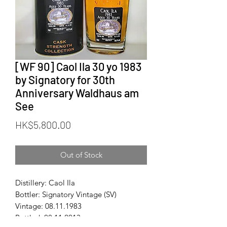
[WF 90] Caol Ila 30 yo 1983
by Signatory for 30th
Anniversary Waldhaus am
See
Price
HK$5,800.00
Out of Stock
Distillery: Caol Ila
Bottler: Signatory Vintage (SV)
Vintage: 08.11.1983
Bottled: 08.11.2013