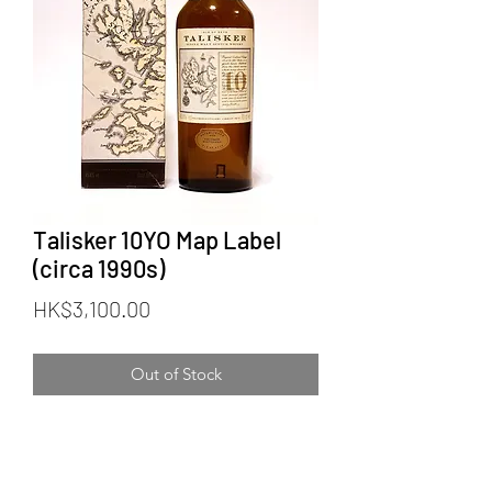
Talisker 10YO Map Label
(circa 1990s)
Price
HK$3,100.00
Out of Stock
Talisker 10YO Map Label (circa 1990s)
Bottler: Official Bottling
Category: Single Malt