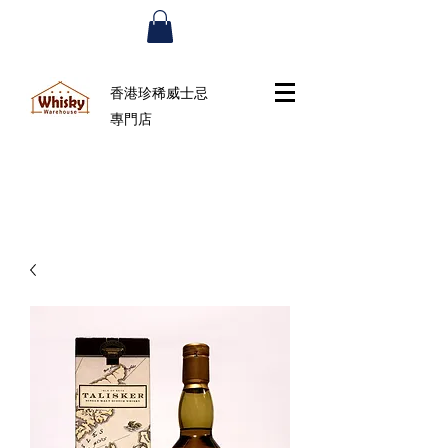
香港珍稀威士忌
專門店