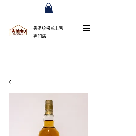
香港珍稀威士忌
專門店