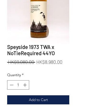
Speyside 1973 TWA x
NoTieRequired 44YO
Regular
Sale
 HK$9,080.00 
HK$8,980.00
Price
Price
Quantity
*
Add to Cart