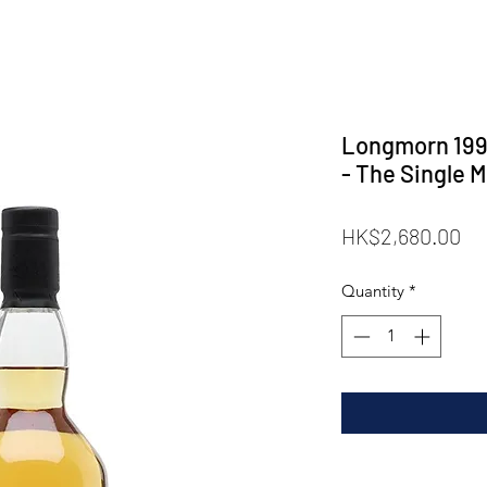
Longmorn 1997
- The Single M
Pr
HK$2,680.00
Quantity
*