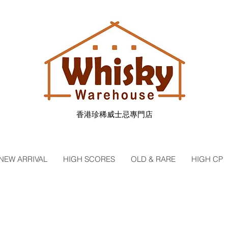
香港珍稀威士忌專門店
NEW ARRIVAL
HIGH SCORES
OLD & RARE
HIGH CP