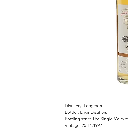
Distillery: Longmorn
Bottler: Elixir Distillers
Bottling serie: The Single Malts o
Vintage: 25.11.1997