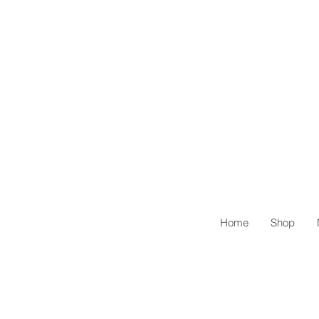
Home
Shop