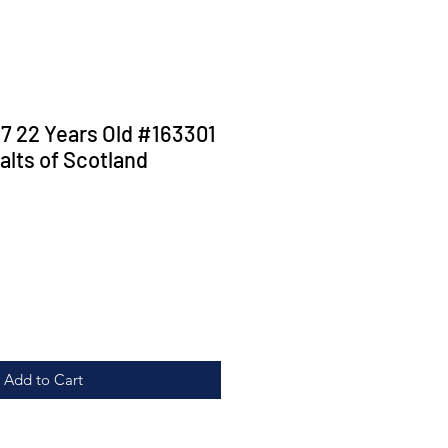
 22 Years Old #163301
alts of Scotland
ice
Add to Cart