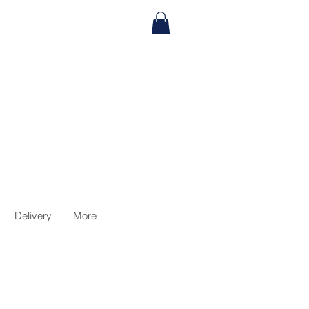
Delivery
More