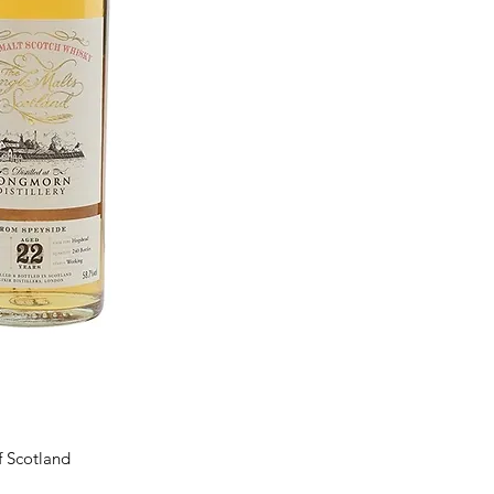
f Scotland