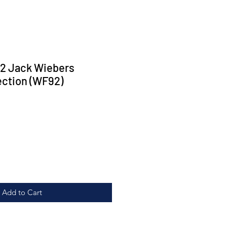
2 Jack Wiebers
ection (WF92)
rice
Add to Cart