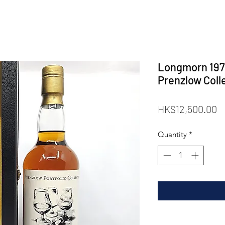
Longmorn 197
Prenzlow Coll
P
HK$12,500.00
Quantity
*