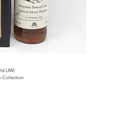
ld (JW)
o Collection