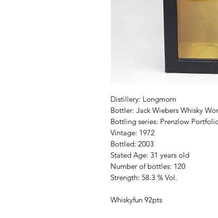
Distillery: Longmorn
Bottler: Jack Wiebers Whisky Wor
Bottling series: Prenzlow Portfoli
Vintage: 1972
Bottled: 2003
Stated Age: 31 years old
Number of bottles: 120
Strength: 58.3 % Vol.
Whiskyfun 92pts