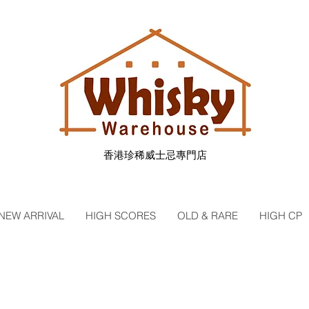
香港珍稀威士忌專門店
NEW ARRIVAL
HIGH SCORES
OLD & RARE
HIGH CP