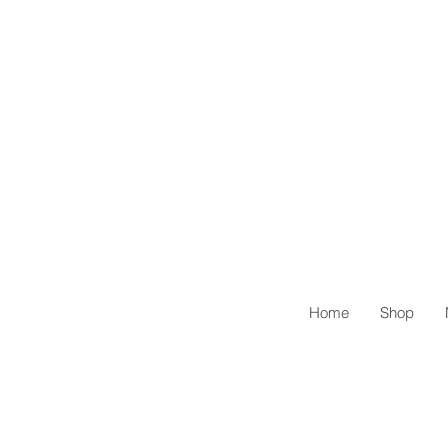
Home
Shop