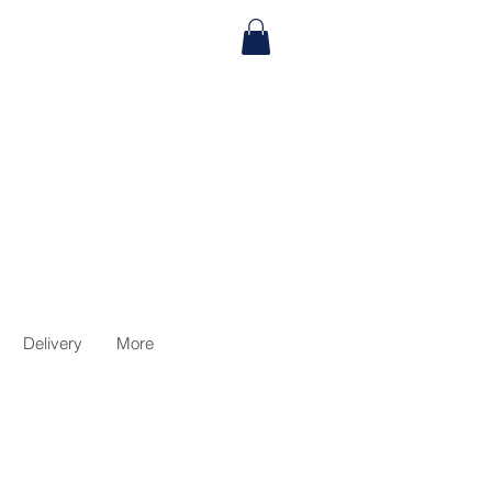
Delivery
More