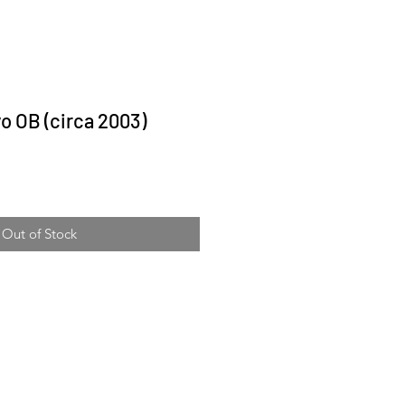
o OB (circa 2003)
ice
Out of Stock