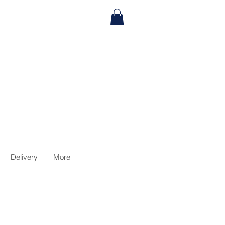
Delivery
More