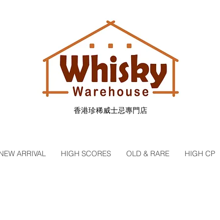
香港珍稀威士忌專門店
NEW ARRIVAL
HIGH SCORES
OLD & RARE
HIGH CP