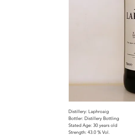
Distillery: Laphroaig
Bottler: Distillery Bottling
Stated Age: 30 years old
Strength: 43.0 % Vol.