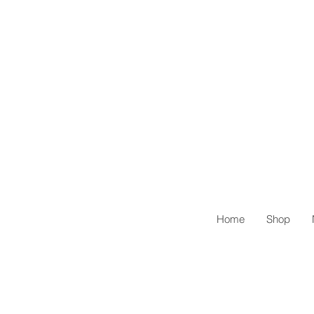
Home
Shop