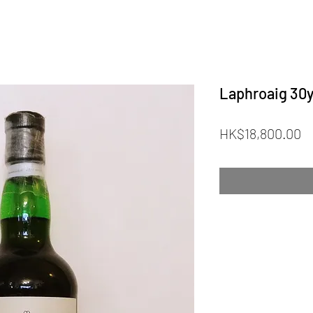
Laphroaig 30y
Pr
HK$18,800.00