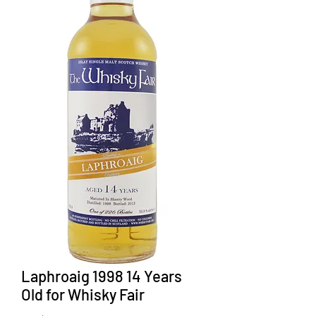
Laphroaig 1998 14 Years
Old for Whisky Fair