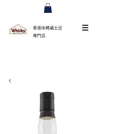
香港珍稀威士忌
專門店