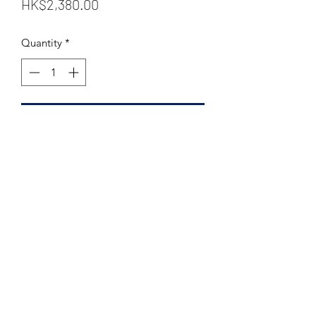
Price
HK$2,380.00
Quantity
*
Add to Cart
Distillery: Laphroaig
Bottler: The Whisky Fair
Vintage: 1998
Bottled: 2013
Stated Age: 14 years old
Casktype: Sherry Wood
Number of bottles: 226
Strength: 53.9 % Vol.
Size:
700 ml