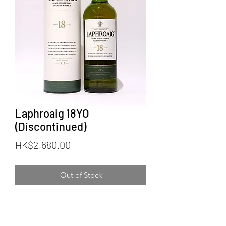
Laphroaig 18YO
(Discontinued)
Price
HK$2,680.00
Out of Stock
Distillery: Laphroaig
Official Bottling
Age: 18 years old