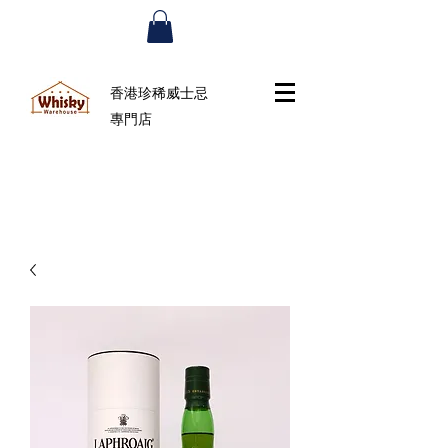
香港珍稀威士忌
專門店