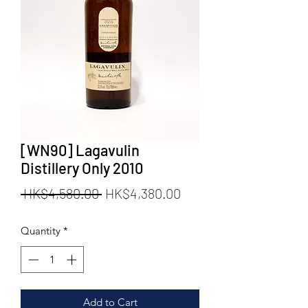
[WN90] Lagavulin
Distillery Only 2010
Regular
Sale
 HK$4,580.00 
HK$4,380.00
Price
Price
Quantity
*
Add to Cart