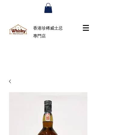
香港珍稀威士忌
專門店