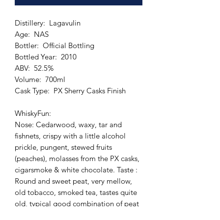
Distillery: Lagavulin
Age: NAS
Bottler: Official Bottling
Bottled Year: 2010
ABV: 52.5%
Volume: 700ml
Cask Type: PX Sherry Casks Finish
WhiskyFun:
Nose: Cedarwood, waxy, tar and
fishnets, crispy with a little alcohol
prickle, pungent, stewed fruits
(peaches), molasses from the PX casks,
cigarsmoke & white chocolate. Taste :
Round and sweet peat, very mellow,
old tobacco, smoked tea, tastes quite
old, typical good combination of peat
and sherry. Finish: Medium long, spicy