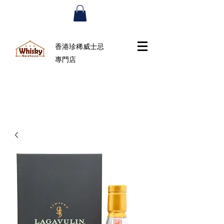
香港珍稀威士忌
專門店