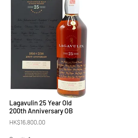
Lagavulin 25 Year Old
200th Anniversary OB
Price
HK$16,800.00