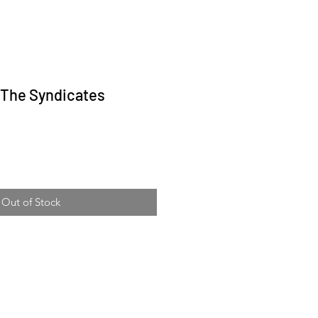
- The Syndicates
ice
Out of Stock