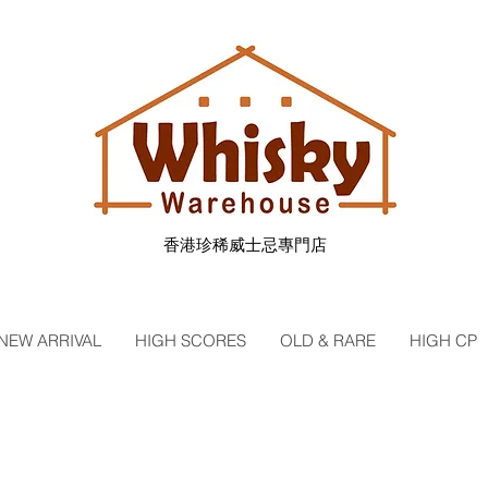
香港珍稀威士忌專門店
NEW ARRIVAL
HIGH SCORES
OLD & RARE
HIGH CP