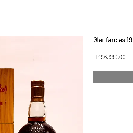
Glenfarclas 1
Pr
HK$6,680.00