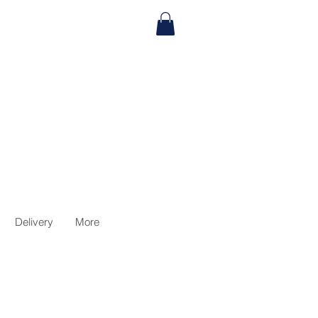
Delivery
More