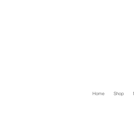
Home
Shop