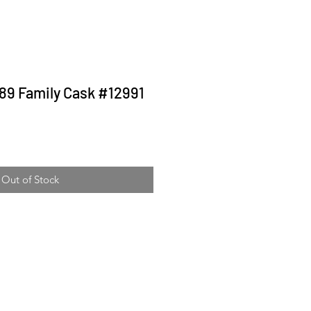
989 Family Cask #12991
ice
Out of Stock