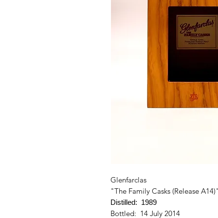
Glenfarclas
"The Family Casks (Release A14)
Distilled: 1989
Bottled: 14 July 2014