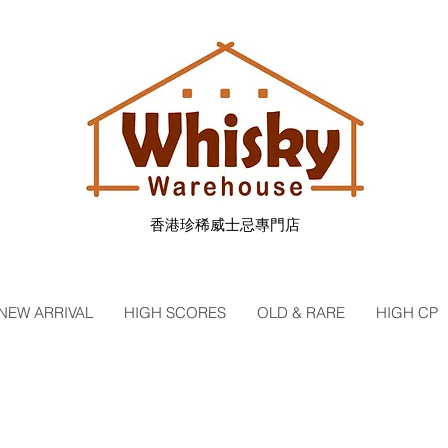
香港珍稀威士忌專門店
NEW ARRIVAL
HIGH SCORES
OLD & RARE
HIGH CP