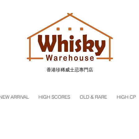
香港珍稀威士忌專門店
NEW ARRIVAL
HIGH SCORES
OLD & RARE
HIGH CP