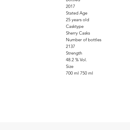
2017

Stated Age

25 years old

Casktype

Sherry Casks

Number of bottles

2137

Strength

48.2 % Vol.

Size

700 ml 750 ml