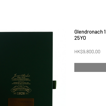
Glendronach 1
25YO
Pr
HK$9,800.00