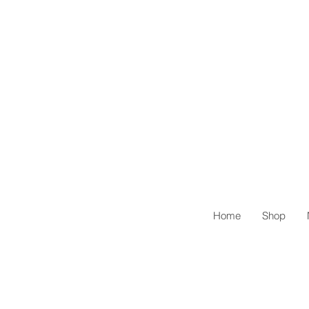
Home
Shop