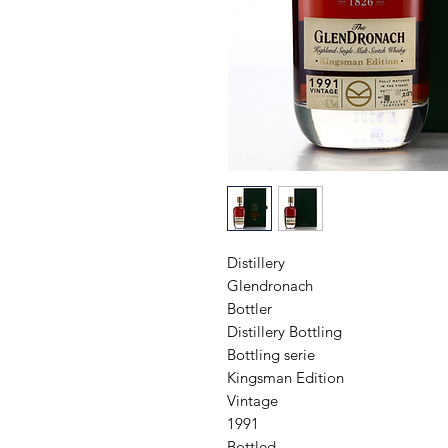
Distillery

Glendronach

Bottler

Distillery Bottling

Bottling serie

Kingsman Edition

Vintage

1991

Bottled
