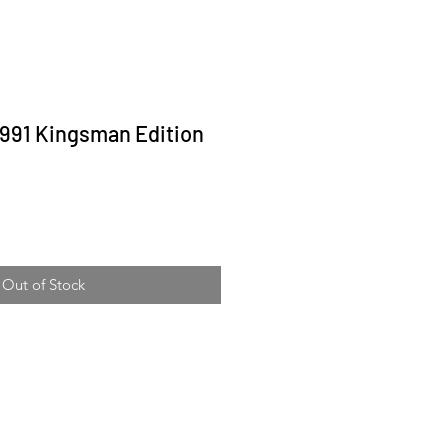
991 Kingsman Edition
ice
Out of Stock