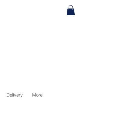
Delivery
More