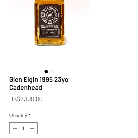
Glen Elgin 1995 23yo
Cadenhead
Price
HK$2,100.00
Quantity
*