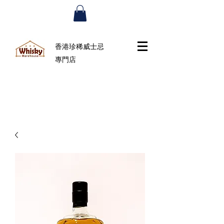
香港珍稀威士忌
專門店