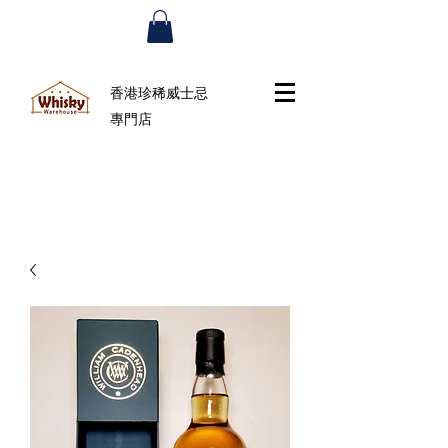
香港珍稀威士忌
專門店