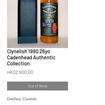
Clynelish 1990 26yo
Cadenhead Authentic
Collection
Price
HK$2,900.00
Out of Stock
Distillery: Clynelish
Bottler: Cadenhead (CA)