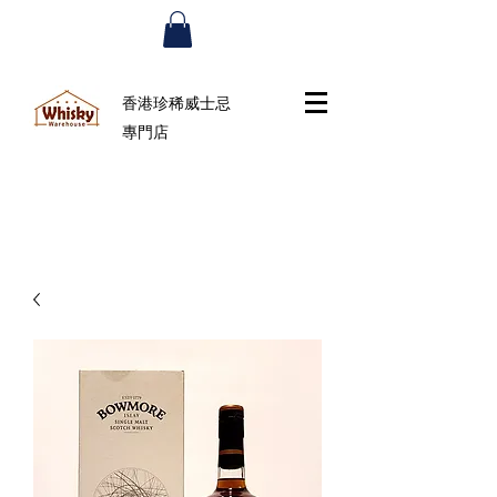
香港珍稀威士忌
專門店