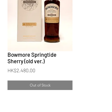
Bowmore Springtide
Sherry (old ver.)
Price
HK$2,480.00
Out of Stock
Bowmore Springtide
Old version (white label & box)
Official Bottling (Limited Edition)