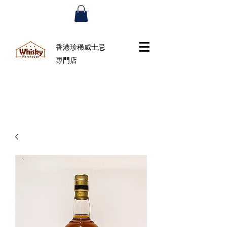
香港珍稀威士忌
專門店