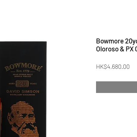
Bowmore 20yo
Oloroso & PX 
Pr
HK$4,680.00