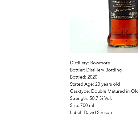
Distillery: Bowmore
Bottler: Distillery Bottling
Bottled: 2020
Stated Age: 20 years old
Casktype: Double Matured in Ol
Strength: 50.7 % Vol.
Size: 700 ml
Label: David Simson