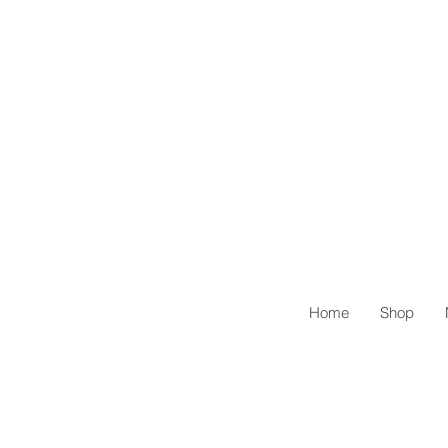
Home
Shop