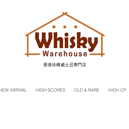
香港珍稀威士忌專門店
NEW ARRIVAL
HIGH SCORES
OLD & RARE
HIGH CP