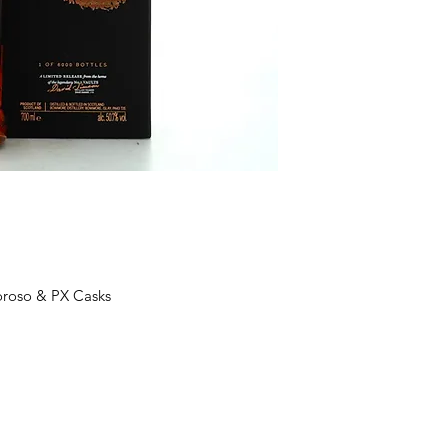
oroso & PX Casks