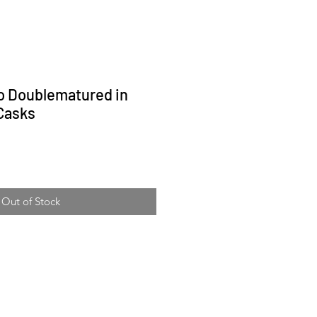
 Doublematured in
Casks
ice
Out of Stock