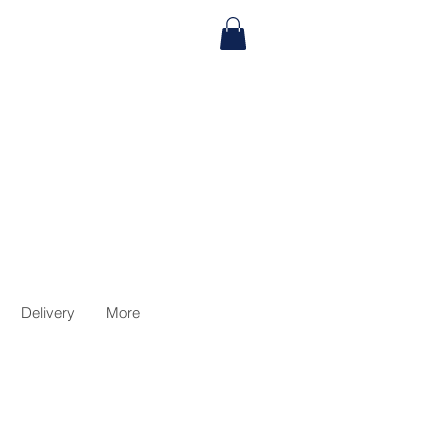
Delivery
More