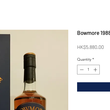
Bowmore 1988 
Pr
HK$5,880.00
Quantity
*