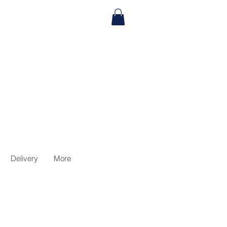
Delivery
More