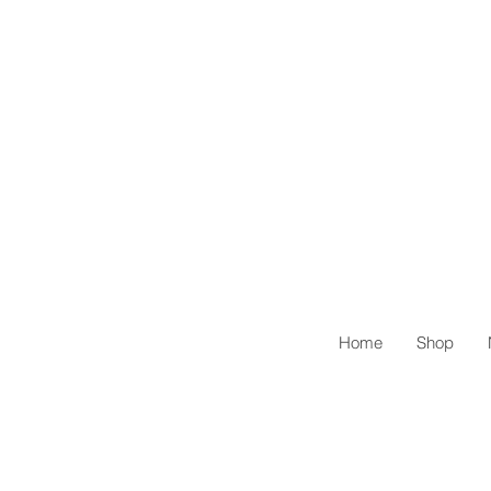
Home
Shop