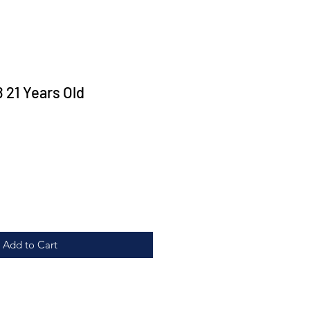
21 Years Old
ice
Add to Cart