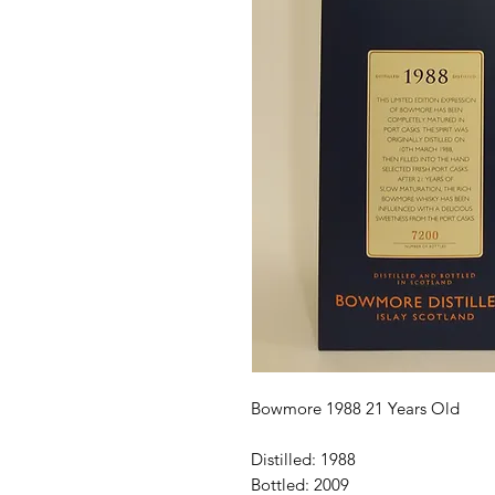
Bowmore 1988 21 Years Old

Distilled: 1988

Bottled: 2009
