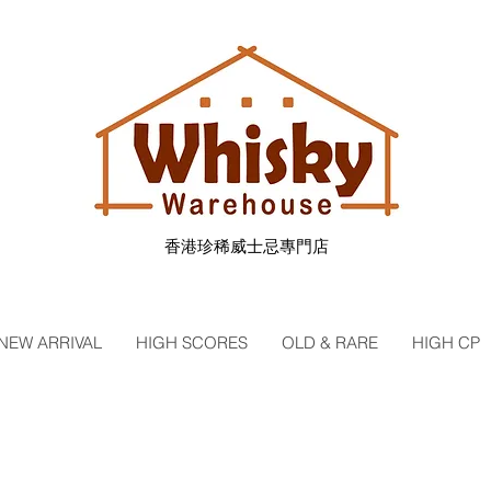
香港珍稀威士忌專門店
NEW ARRIVAL
HIGH SCORES
OLD & RARE
HIGH CP